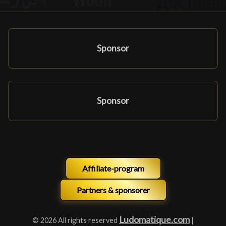
Sponsor
Sponsor
Affiliate-program
Partners & sponsorer
Ludomatique.com
© 2026 All rights reserved
|