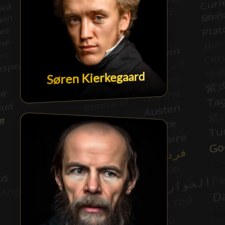
Søren Kierkegaard