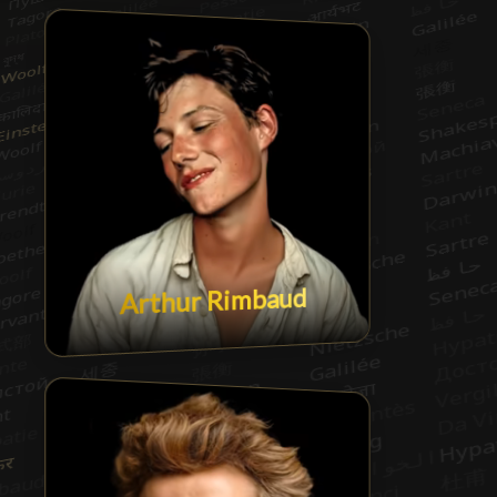
Arthur Rimbaud