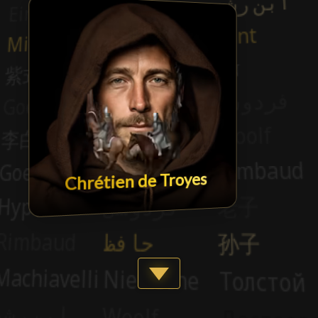
Chrétien de Troyes
Show more