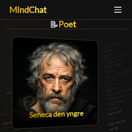
MindChat
Poet
Poet
█
📝
Seneca den yngre