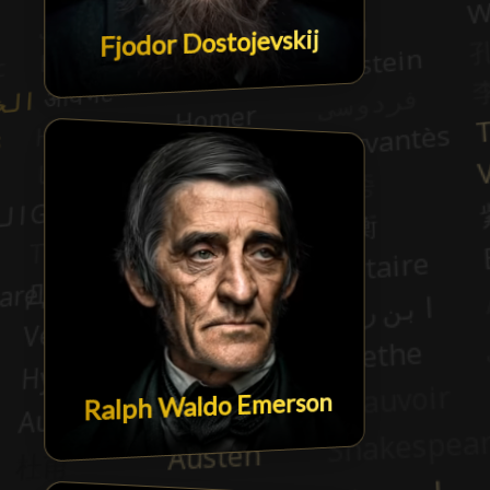
Fjodor Dostojevskij
Ralph Waldo Emerson