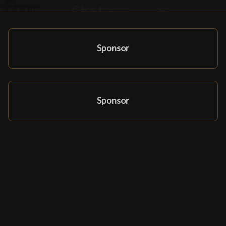
Sponsor
Sponsor
Affiliate-program
Partners & sponsorer
Ludomatique.com
© 2026 All rights reserved
|