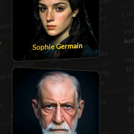
Sophie Germain