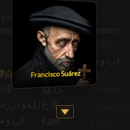
Francisco Suárez
Show more