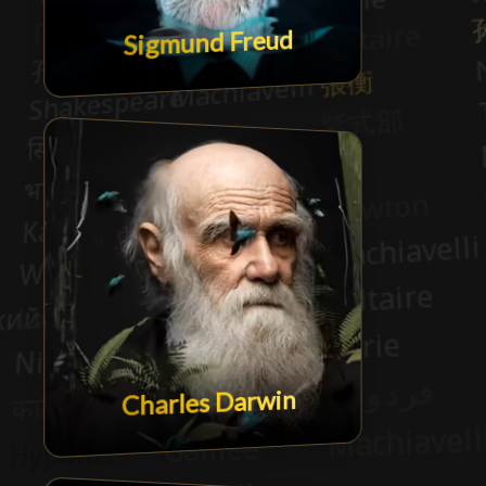
Sigmund Freud
Charles Darwin