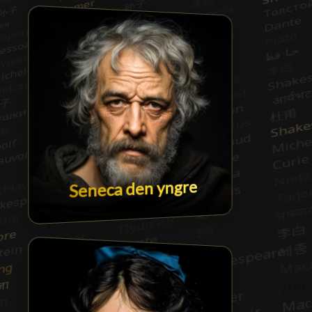
Seneca den yngre