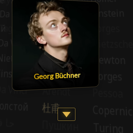
Georg Büchner
Show more