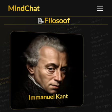
MindChat
Filosoof
Filosoof
█
📝
Immanuel Kant