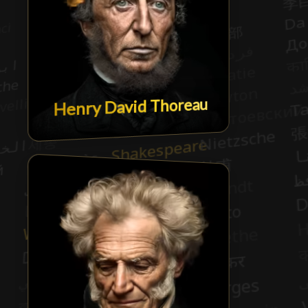
Henry David Thoreau