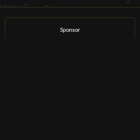
Sponsor
Sponsor
Affiliate Programma
Partners en sponsors
Ludomatique.com
© 2026 All rights reserved
|