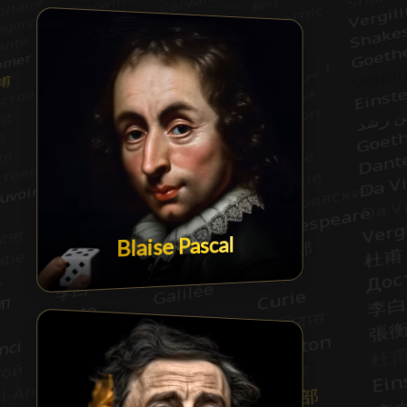
Blaise Pascal