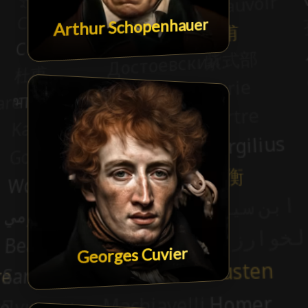
Arthur Schopenhauer
Georges Cuvier