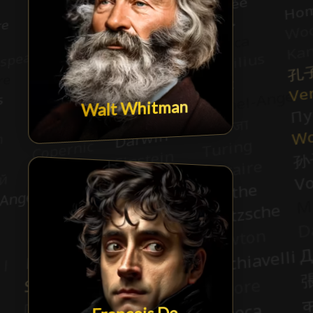
Walt Whitman