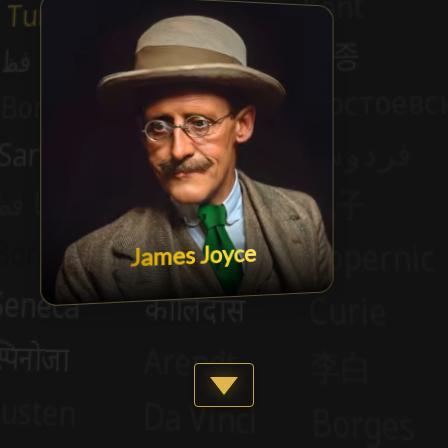
James Joyce
Show more