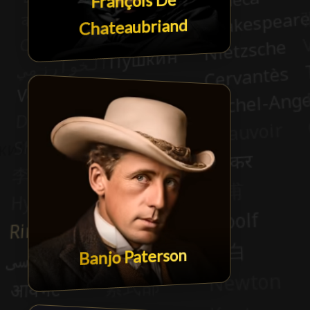
François De
Chateaubriand
Banjo Paterson