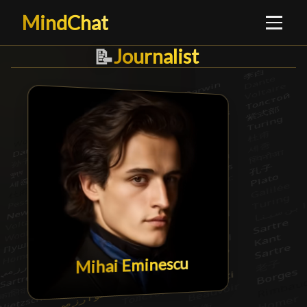
MindChat
Journalist
Journalist
█
📝
Mihai Eminescu