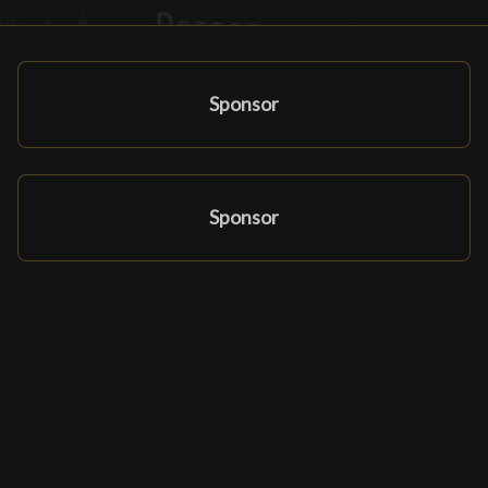
Sponsor
Sponsor
Affiliate Programma
Partners en sponsors
Ludomatique.com
© 2026 All rights reserved
|