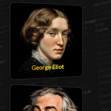
George Eliot