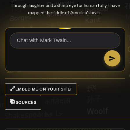
Through laughter and a sharp eye for human folly, I have
mapped the riddle of America’s heart.
🔗
EMBED ME ON YOUR SITE!
📚
SOURCES