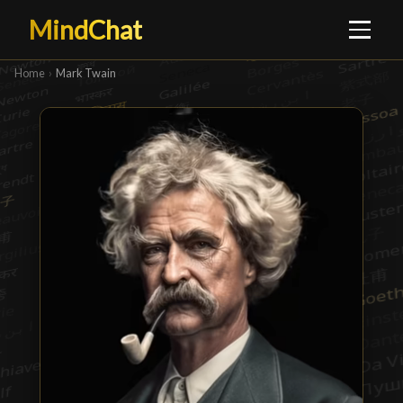
MindChat
Home
›
Mark Twain