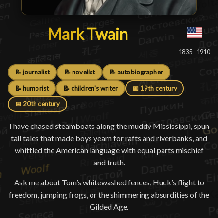
Mark Twain
Mark Twain
█
1835 - 1910
📝 journalist
📝 novelist
📝 autobiographer
📝 humorist
📝 children's writer
📅 19th century
📅 20th century
I have chased steamboats along the muddy Mississippi, spun
tall tales that made boys yearn for rafts and riverbanks, and
whittled the American language with equal parts mischief
and truth.
Ask me about Tom’s whitewashed fences, Huck’s flight to
freedom, jumping frogs, or the shimmering absurdities of the
Gilded Age.