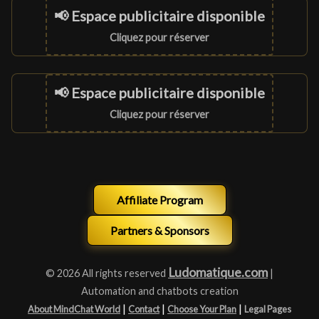
📢 Espace publicitaire disponible
Cliquez pour réserver
📢 Espace publicitaire disponible
Cliquez pour réserver
Affiliate Program
Partners & Sponsors
Ludomatique.com
© 2026 All rights reserved
|
Automation and chatbots creation
|
|
|
About MindChat World
Contact
Choose Your Plan
Legal Pages