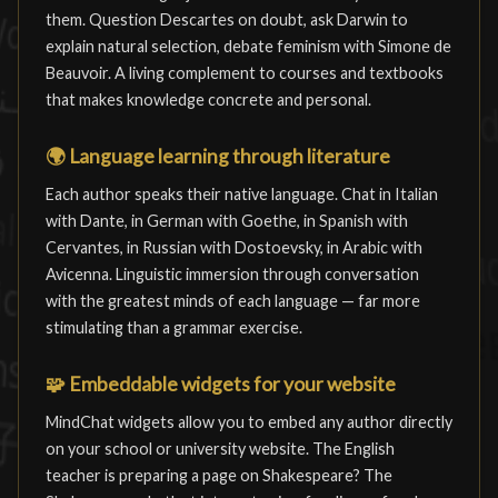
them. Question Descartes on doubt, ask Darwin to
explain natural selection, debate feminism with Simone de
Beauvoir. A living complement to courses and textbooks
that makes knowledge concrete and personal.
🌍
Language learning through literature
Each author speaks their native language. Chat in Italian
with Dante, in German with Goethe, in Spanish with
Cervantes, in Russian with Dostoevsky, in Arabic with
Avicenna. Linguistic immersion through conversation
with the greatest minds of each language — far more
stimulating than a grammar exercise.
🧩
Embeddable widgets for your website
MindChat widgets allow you to embed any author directly
on your school or university website. The English
teacher is preparing a page on Shakespeare? The