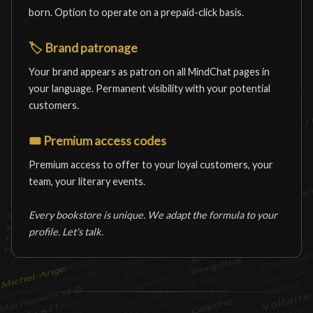
born. Option to operate on a prepaid-click basis.
🏷️
Brand patronage
Your brand appears as patron on all MindChat pages in
your language. Permanent visibility with your potential
customers.
🎟️
Premium access codes
Premium access to offer to your loyal customers, your
team, your literary events.
Every bookstore is unique. We adapt the formula to your
profile. Let's talk.