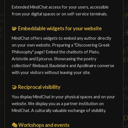
Extended MindChat access for your users, accessible
from your digital spaces or on self-service terminals.
🧩
Embeddable widgets for your website
MindChat offers widgets to embed any author directly
on your own website. Preparing a "Discovering Greek
Philosophy" page? Embed the chatbots of Plato,
Aristotle and Epicurus. Showcasing the poetry
collection? Rimbaud, Baudelaire and Apollinaire converse
with your visitors without leaving your site.
🤝
Reciprocal visibility
You display MindChat in your physical spaces and on your
website. We display you as a partner institution on
MindChat. A culturally valuable exchange of visibility.
🎭
Workshops and events