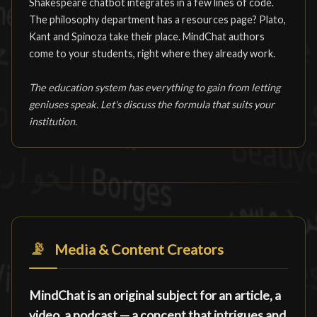
Shakespeare chatbot integrates in a few lines of code.
The philosophy department has a resources page? Plato,
Kant and Spinoza take their place. MindChat authors
come to your students, right where they already work.
The education system has everything to gain from letting
geniuses speak. Let's discuss the formula that suits your
institution.
📡
Media & Content Creators
MindChat is an original subject for an article, a
video, a podcast — a concept that intrigues and