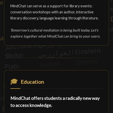
MindChat can serve as a support for library events:
conversation workshops with an author, interactive
literary discovery, language learning through literature.
Tomorrow's cultural mediation is being built today. Let's
explore together what MindChat can bring to your users.
🎓
Education
MindChat offers students a radically new way
to access knowledge.