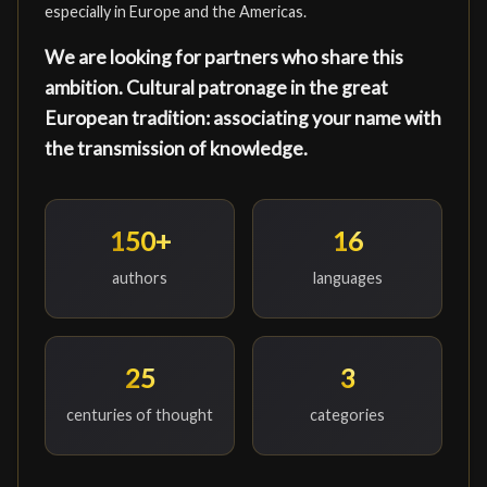
especially in Europe and the Americas.
We are looking for partners who share this
ambition. Cultural patronage in the great
European tradition: associating your name with
the transmission of knowledge.
150+
16
authors
languages
25
3
centuries of thought
categories