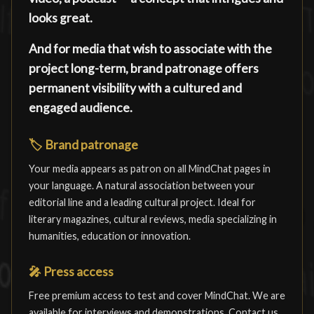
looks great.
And for media that wish to associate with the
project long-term, brand patronage offers
permanent visibility with a cultured and
engaged audience.
🏷️
Brand patronage
Your media appears as patron on all MindChat pages in
your language. A natural association between your
editorial line and a leading cultural project. Ideal for
literary magazines, cultural reviews, media specializing in
humanities, education or innovation.
🎤
Press access
Free premium access to test and cover MindChat. We are
available for interviews and demonstrations. Contact us.