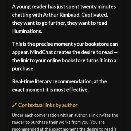
A young reader has just spent twenty minutes
chatting with Arthur Rimbaud. Captivated,
they want to go further, they want to read
Illuminations.
This is the precise moment your bookstore can
appear. MindChat creates the desire to read —
the link to your online bookstore turns it into a
purchase.
Real-time literary recommendation, at the
exact moment it is most effective.
🔗
Contextual links by author
Under each conversation with an author, a link invites the
reader to purchase their works from you. You are
recommended at the exact moment the desire to read is