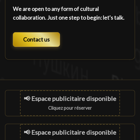
We are open to any form of cultural
collaboration. Just one step to begin: let's talk.
Contact us
📢 Espace publicitaire disponible
Cliquez pour réserver
📢 Espace publicitaire disponible