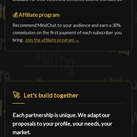
💰
Affiliate program
Recommend MindChat to your audience and earn a 30%
commission on the first payment of each subscriber you
bring.
Join the affiliate program →
🚀
Let's build together
Each partnership is unique. We adapt our
proposals to your profile, your needs, your
market.