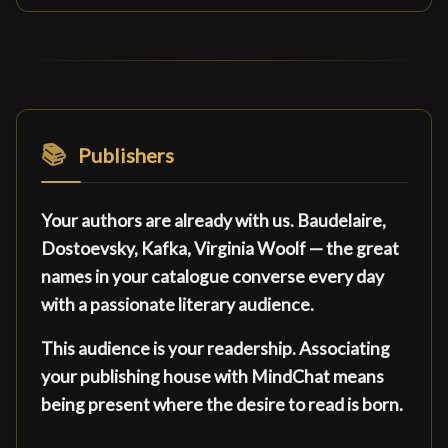
📚
Publishers
Your authors are already with us. Baudelaire,
Dostoevsky, Kafka, Virginia Woolf — the great
names in your catalogue converse every day
with a passionate literary audience.
This audience is your readership. Associating
your publishing house with MindChat means
being present where the desire to read is born.