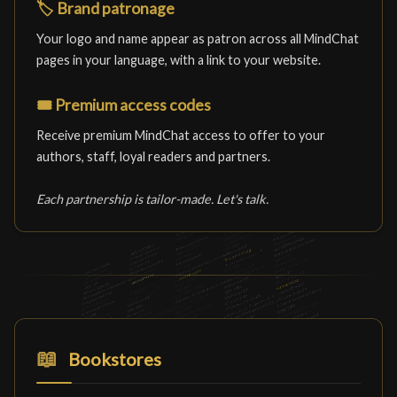
🏷️
Brand patronage
Your logo and name appear as patron across all MindChat
pages in your language, with a link to your website.
🎟️
Premium access codes
Receive premium MindChat access to offer to your
authors, staff, loyal readers and partners.
Each partnership is tailor-made. Let's talk.
📖
Bookstores