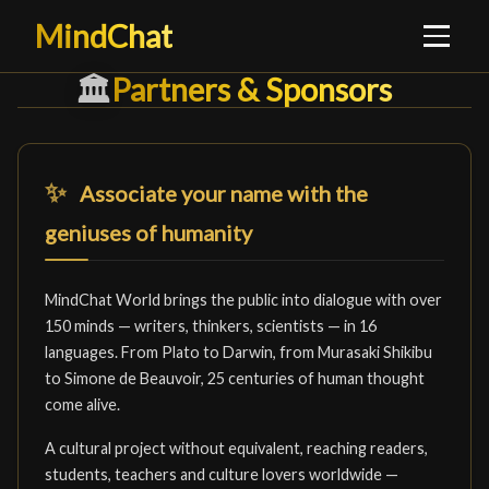
MindChat
Partners & Sponsors
Partners & Sponsors
█
🏛️
✨
Associate your name with the
geniuses of humanity
MindChat World brings the public into dialogue with over
150 minds — writers, thinkers, scientists — in 16
languages. From Plato to Darwin, from Murasaki Shikibu
to Simone de Beauvoir, 25 centuries of human thought
come alive.
A cultural project without equivalent, reaching readers,
students, teachers and culture lovers worldwide —