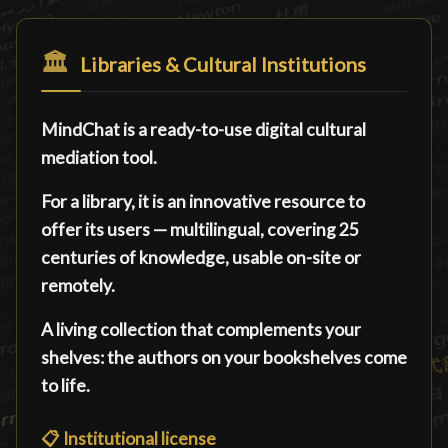
🏛️
Libraries & Cultural Institutions
MindChat is a ready-to-use digital cultural
mediation tool.
For a library, it is an innovative resource to
offer its users — multilingual, covering 25
centuries of knowledge, usable on-site or
remotely.
A living collection that complements your
shelves: the authors on your bookshelves come
to life.
📋
Institutional license