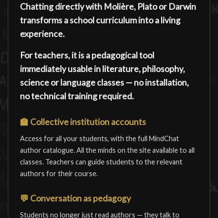
Chatting directly with Molière, Plato or Darwin
transforms a school curriculum into a living
experience.
For teachers, it is a pedagogical tool
immediately usable in literature, philosophy,
science or language classes — no installation,
no technical training required.
🏫
Collective institution accounts
Access for all your students, with the full MindChat
author catalogue. All the minds on the site available to all
classes. Teachers can guide students to the relevant
authors for their course.
💬
Conversation as pedagogy
Students no longer just read authors — they talk to