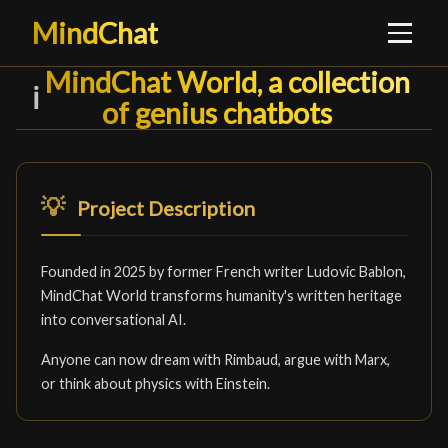
MindChat
MindChat World, a collection of
MindChat World, a collection
ℹ️
of genius chatbots
█
💡
Project Description
Founded in 2025 by former French writer Ludovic Bablon,
MindChat World transforms humanity's written heritage
into conversational AI.
Anyone can now dream with Rimbaud, argue with Marx,
or think about physics with Einstein.