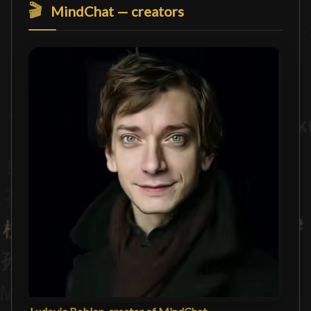
🎬
MindChat — creators