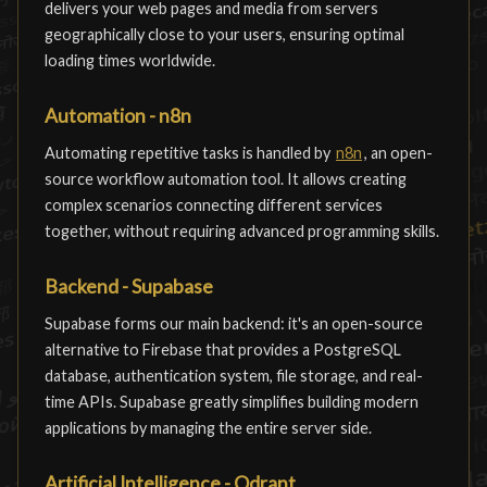
delivers your web pages and media from servers
geographically close to your users, ensuring optimal
loading times worldwide.
Automation - n8n
Automating repetitive tasks is handled by
n8n
, an open-
source workflow automation tool. It allows creating
complex scenarios connecting different services
together, without requiring advanced programming skills.
Backend - Supabase
Supabase forms our main backend: it's an open-source
alternative to Firebase that provides a PostgreSQL
database, authentication system, file storage, and real-
time APIs. Supabase greatly simplifies building modern
applications by managing the entire server side.
Artificial Intelligence - Qdrant