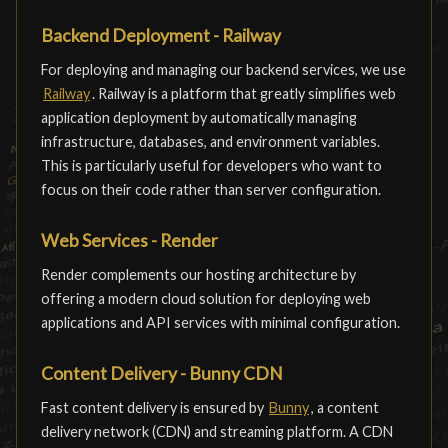
Backend Deployment - Railway
For deploying and managing our backend services, we use
Railway
. Railway is a platform that greatly simplifies web
application deployment by automatically managing
infrastructure, databases, and environment variables.
This is particularly useful for developers who want to
focus on their code rather than server configuration.
Web Services - Render
Render complements our hosting architecture by
offering a modern cloud solution for deploying web
applications and API services with minimal configuration.
Content Delivery - Bunny CDN
Fast content delivery is ensured by
Bunny
, a content
delivery network (CDN) and streaming platform. A CDN