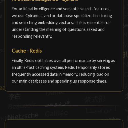
For artificial intelligence and semantic search features,
we use Qdrant, a vector database specialized in storing
and searching embedding vectors. This is essential for
understanding the meaning of questions asked and
responding relevantly.
Cache - Redis
Finally, Redis optimizes overall performance by serving as
an ultra-fast caching system. Redis temporarily stores
frequently accessed data in memory, reducing load on
our main databases and speeding up response times.