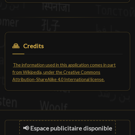
🙏
Credits
The information used in this application comes in part
from Wikipedia, under the Creative Commons
Attribution-ShareAlike 4.0 International license.
📢 Espace publicitaire disponible