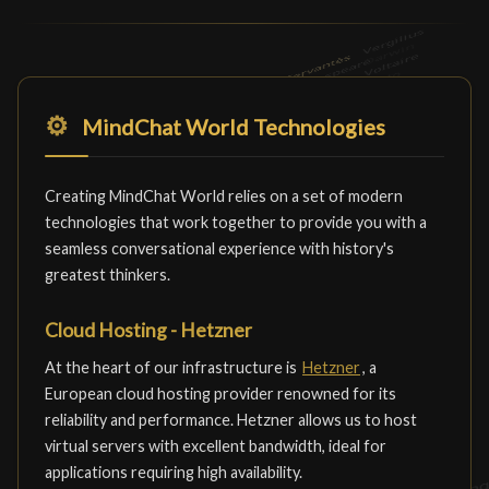
⚙️
MindChat World Technologies
Creating MindChat World relies on a set of modern
technologies that work together to provide you with a
seamless conversational experience with history's
greatest thinkers.
Cloud Hosting - Hetzner
At the heart of our infrastructure is
Hetzner
, a
European cloud hosting provider renowned for its
reliability and performance. Hetzner allows us to host
virtual servers with excellent bandwidth, ideal for
applications requiring high availability.