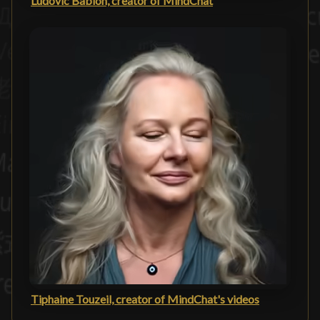
Ludovic Bablon, creator of MindChat
Tiphaine Touzeil, creator of MindChat's videos