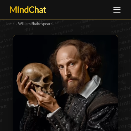
MindChat
Home
›
William Shakespeare