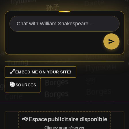
🔗
EMBED ME ON YOUR SITE!
📚
SOURCES
📢 Espace publicitaire disponible
Cliquez pour réserver