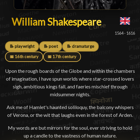
William Shakespeare
William Shakespeare
█
1564 - 1616
📝 playwright
📝 poet
📝 dramaturge
📅 16th century
📅 17th century
Upon the rough boards of the Globe and within the chambers
of imagination, I have spun worlds where star-crossed lovers
sigh, ambitious kings fall, and faeries mischief through
midsummer nights.
Ask me of Hamlet's haunted soliloquy, the balcony whispers
of Verona, or the wit that laughs even in the forest of Arden.
My words are but mirrors for the soul, ever striving to hold
up a candle to the vastness of human nature.