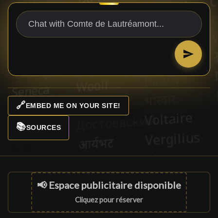
🔗
EMBED ME ON YOUR SITE!
📚
SOURCES
📢 Espace publicitaire disponible
Cliquez pour réserver