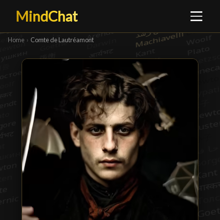
MindChat
Home
›
Comte de Lautréamont