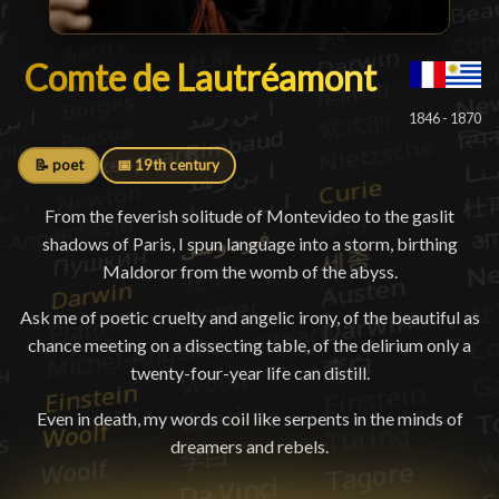
Comte de Lautréamont
Comte de Lautréamont
█
1846 - 1870
📝 poet
📅 19th century
From the feverish solitude of Montevideo to the gaslit
shadows of Paris, I spun language into a storm, birthing
Maldoror from the womb of the abyss.
Ask me of poetic cruelty and angelic irony, of the beautiful as
chance meeting on a dissecting table, of the delirium only a
twenty-four-year life can distill.
Even in death, my words coil like serpents in the minds of
dreamers and rebels.