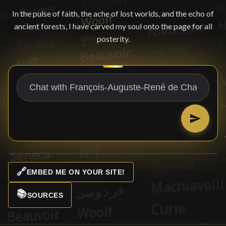
In the pulse of faith, the ache of lost worlds, and the echo of
ancient forests, I have carved my soul onto the page for all
posterity.
🔗
EMBED ME ON YOUR SITE!
📚
SOURCES