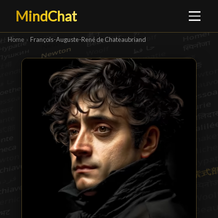
MindChat
Home
›
François-Auguste-René de Chateaubriand