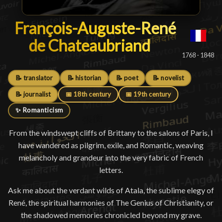
François-Auguste-René de Ch
François-Auguste-René
de Chateaubriand
█
1768 - 1848
📝 translator
📝 historian
📝 poet
📝 novelist
📝 journalist
📅 18th century
📅 19th century
✨ Romanticism
From the windswept cliffs of Brittany to the salons of Paris, I
have wandered as pilgrim, exile, and Romantic, weaving
melancholy and grandeur into the very fabric of French
letters.
Ask me about the verdant wilds of Atala, the sublime elegy of
René, the spiritual harmonies of The Genius of Christianity, or
the shadowed memories chronicled beyond my grave.