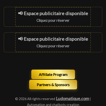
📢 Espace publicitaire disponible
Cliquez pour réserver
📢 Espace publicitaire disponible
Cliquez pour réserver
Affiliate Program
Partners & Sponsors
Ludomatique.com
© 2026 All rights reserved
|
Automation and chatbots creation