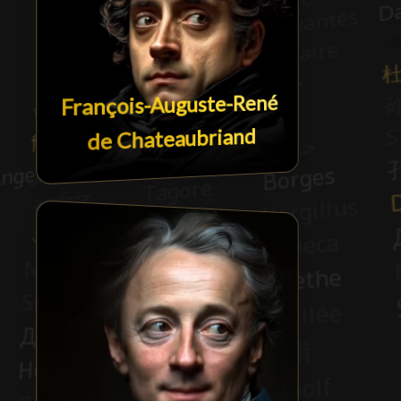
François-Auguste-René
de Chateaubriand