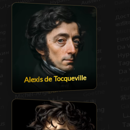
Alexis de Tocqueville