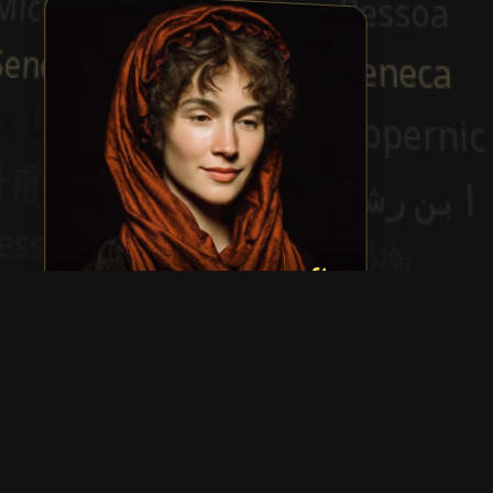
Mary Wollstonecraft
Show more