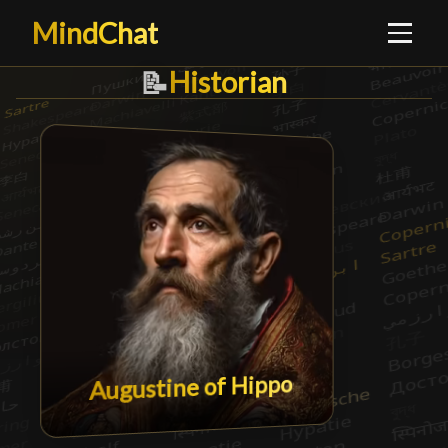
MindChat
Historian
Historian
📝
Augustine of Hippo