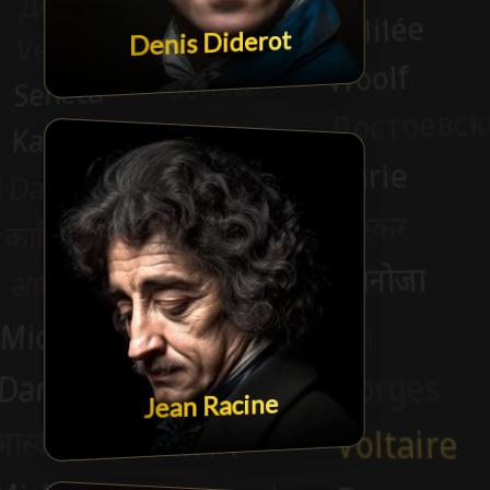
Denis Diderot
Jean Racine