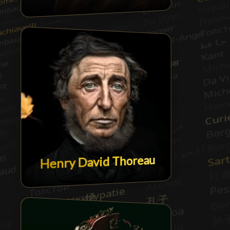
Henry David Thoreau