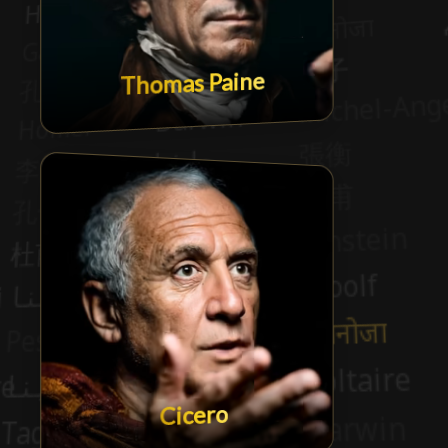
Thomas Paine
Cicero