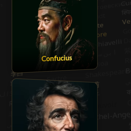
Confucius