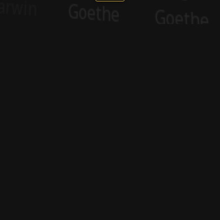
Sponsor
Sponsor