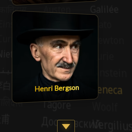
Henri Bergson
Show more