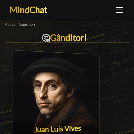
MindChat
Acasă
›
Gânditori
Gânditori
Gânditori
█
🤔
Juan Luis Vives