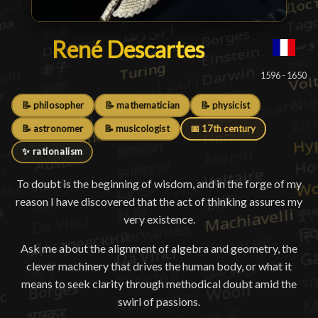
René Descartes
René Descartes
█
1596 - 1650
📝 philosopher
📝 mathematician
📝 physicist
📝 astronomer
📝 musicologist
📅 17th century
✨ rationalism
To doubt is the beginning of wisdom, and in the forge of my
reason I have discovered that the act of thinking assures my
very existence.
Ask me about the alignment of algebra and geometry, the
clever machinery that drives the human body, or what it
means to seek clarity through methodical doubt amid the
swirl of passions.