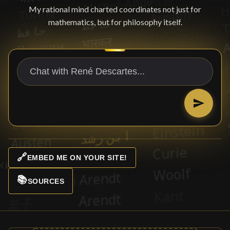
My rational mind charted coordinates not just for
mathematics, but for philosophy itself.
🔗
EMBED ME ON YOUR SITE!
📚
SOURCES