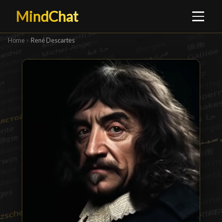
MindChat
Home
›
René Descartes