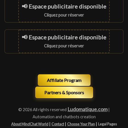
📢 Espace publicitaire disponible
Cliquez pour réserver
📢 Espace publicitaire disponible
Cliquez pour réserver
Affiliate Program
Partners & Sponsors
Ludomatique.com
© 2026 All rights reserved
|
Automation and chatbots creation
|
|
|
About MindChat World
Contact
Choose Your Plan
Legal Pages