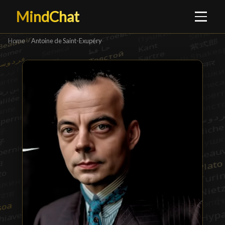
MindChat
Home
›
Antoine de Saint-Exupéry