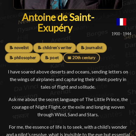
Antoine de Saint-Exupéry
Antoine de Saint-
Exupéry
█
1900 - 1944
📝 novelist
📝 children's writer
📝 journalist
📝 philosopher
📝 poet
📅 20th century
I have soared above deserts and oceans, sending letters on
the wings of airplanes and capturing their silent poetry in
tales of flight and solitude.
Ask me about the secret language of The Little Prince, the
courage of Night Flight, or the exile and longing woven
through Wind, Sand and Stars.
For me, the essence of life is to seek, with a child’s wonder
and a pilot’s resolve, what is invisible to the eye but essential