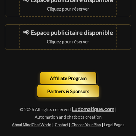
Cliquez pour réserver
📢 Espace publicitaire disponible
Cliquez pour réserver
Affiliate Program
Partners & Sponsors
Ludomatique.com
© 2026 All rights reserved
|
Automation and chatbots creation
|
|
|
About MindChat World
Contact
Choose Your Plan
Legal Pages