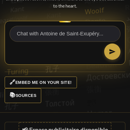
to the heart.
🔗
EMBED ME ON YOUR SITE!
📚
SOURCES
📢 Espace publicitaire disponible