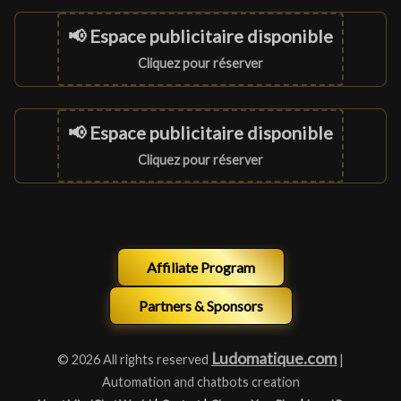
📢 Espace publicitaire disponible
Cliquez pour réserver
📢 Espace publicitaire disponible
Cliquez pour réserver
Affiliate Program
Partners & Sponsors
Ludomatique.com
© 2026 All rights reserved
|
Automation and chatbots creation