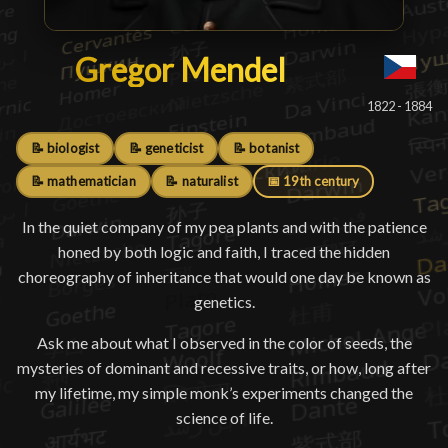
Gregor Mendel
Gregor Mendel
█
1822 - 1884
📝 biologist
📝 geneticist
📝 botanist
📝 mathematician
📝 naturalist
📅 19th century
In the quiet company of my pea plants and with the patience
honed by both logic and faith, I traced the hidden
choreography of inheritance that would one day be known as
genetics.
Ask me about what I observed in the color of seeds, the
mysteries of dominant and recessive traits, or how, long after
my lifetime, my simple monk’s experiments changed the
science of life.