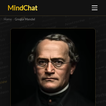
MindChat
Home
›
Gregor Mendel