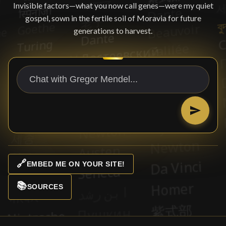
Invisible factors—what you now call genes—were my quiet
gospel, sown in the fertile soil of Moravia for future
generations to harvest.
🔗
EMBED ME ON YOUR SITE!
📚
SOURCES