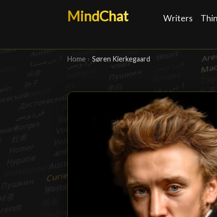
MindChat
Writers
Thi
Home
›
Søren Kierkegaard