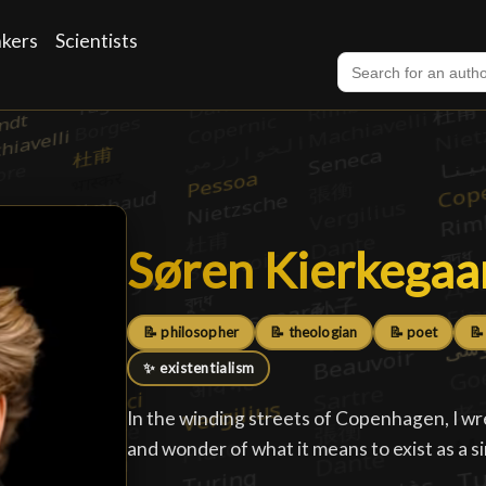
nkers
Scientists
Søren Kierkegaa
Søren Kierkegaa
📝 philosopher
📝 theologian
📝 poet
📝
✨ existentialism
In the winding streets of Copenhagen, I wr
and wonder of what it means to exist as a s