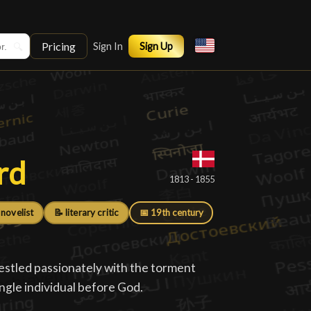
Pricing
🔍
Sign In
Sign Up
rd
rd
█
1813 - 1855
 novelist
📝 literary critic
📅 19th century
estled passionately with the torment
ingle individual before God.