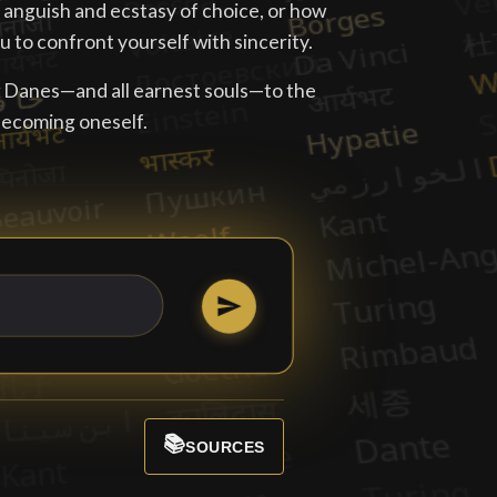
e anguish and ecstasy of choice, or how
 to confront yourself with sincerity.
w Danes—and all earnest souls—to the
becoming oneself.
📚
SOURCES