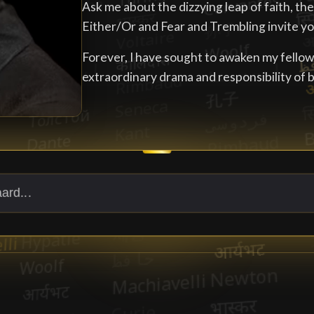
Ask me about the dizzying leap of faith, th
Either/Or and Fear and Trembling invite you
Forever, I have sought to awaken my fello
extraordinary drama and responsibility of 