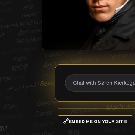
🔗
EMBED ME ON YOUR SITE!