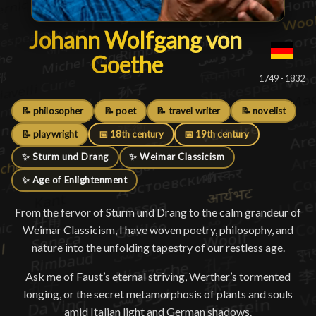
Johann Wolfgang von Goeth
Johann Wolfgang von
Goethe
█
1749 - 1832
📝 philosopher
📝 poet
📝 travel writer
📝 novelist
📝 playwright
📅 18th century
📅 19th century
✨ Sturm und Drang
✨ Weimar Classicism
✨ Age of Enlightenment
From the fervor of Sturm und Drang to the calm grandeur of
Weimar Classicism, I have woven poetry, philosophy, and
nature into the unfolding tapestry of our restless age.
Ask me of Faust’s eternal striving, Werther’s tormented
longing, or the secret metamorphosis of plants and souls
amid Italian light and German shadows.