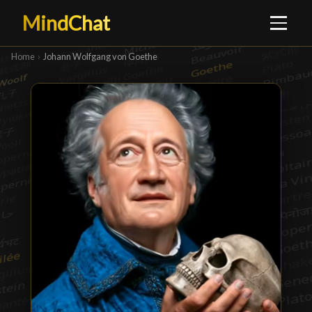
MindChat
Home
›
Johann Wolfgang von Goethe