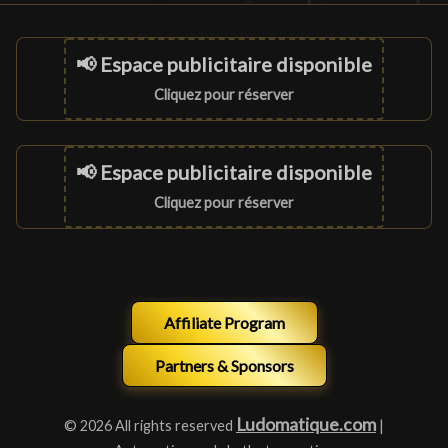
📢 Espace publicitaire disponible
Cliquez pour réserver
📢 Espace publicitaire disponible
Cliquez pour réserver
Affiliate Program
Partners & Sponsors
Ludomatique.com
© 2026 All rights reserved
|