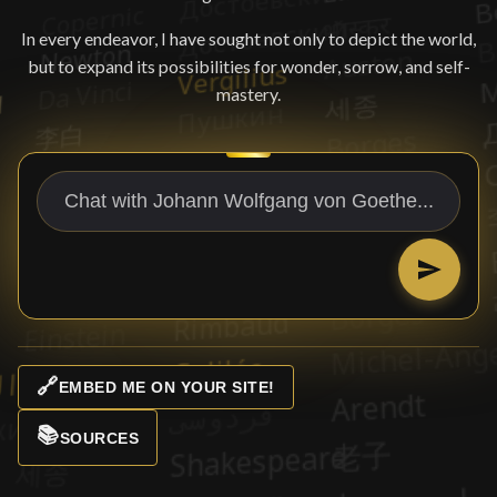
In every endeavor, I have sought not only to depict the world,
but to expand its possibilities for wonder, sorrow, and self-
mastery.
🔗
EMBED ME ON YOUR SITE!
📚
SOURCES