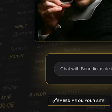
🔗
EMBED ME ON YOUR SITE!