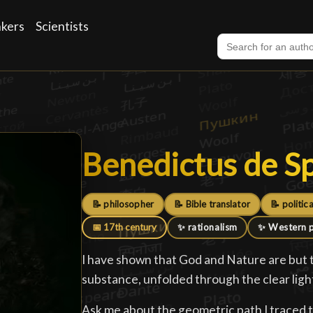
nkers
Scientists
Benedictus de S
Benedictus de S
📝 philosopher
📝 Bible translator
📝 politica
📅 17th century
✨ rationalism
✨ Western 
I have shown that God and Nature are but 
substance, unfolded through the clear ligh
Ask me about the geometric path I traced 