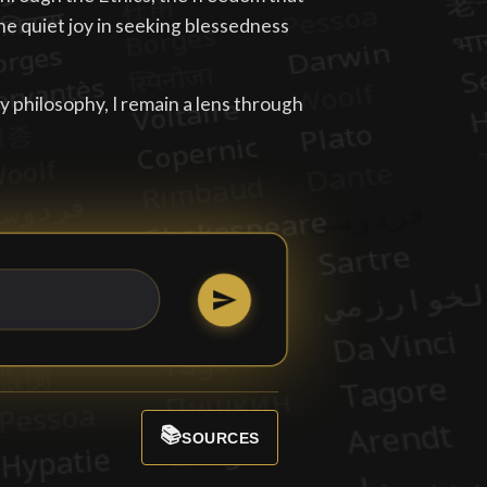
he quiet joy in seeking blessedness
philosophy, I remain a lens through
📚
SOURCES