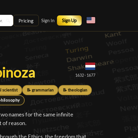
Pricing
🔍
Sign In
Sign Up
pinoza
pinoza
█
1632 - 1677
l scientist
📝 grammarian
📝 theologian
philosophy
two names for the same infinite
t of reason.
through the Ethics, the freedom that