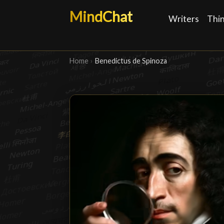
MindChat
Writers
Thi
Home
›
Benedictus de Spinoza