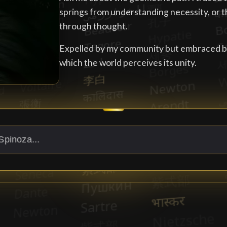
springs from understanding necessity, or t
through thought.
Expelled by my community but embraced by 
which the world perceives its unity.