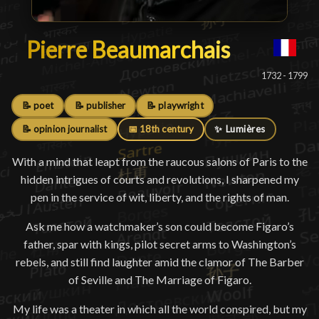
Pierre Beaumarchais
Pierre Beaumarchais
█
1732 - 1799
📝 poet
📝 publisher
📝 playwright
📝 opinion journalist
📅 18th century
✨ Lumières
With a mind that leapt from the raucous salons of Paris to the
hidden intrigues of courts and revolutions, I sharpened my
pen in the service of wit, liberty, and the rights of man.
Ask me how a watchmaker’s son could become Figaro’s
father, spar with kings, pilot secret arms to Washington’s
rebels, and still find laughter amid the clamor of The Barber
of Seville and The Marriage of Figaro.
My life was a theater in which all the world conspired, but my