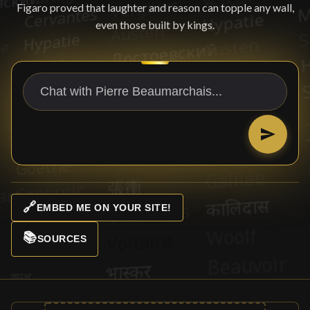
Figaro proved that laughter and reason can topple any wall,
even those built by kings.
🔗
EMBED ME ON YOUR SITE!
📚
SOURCES