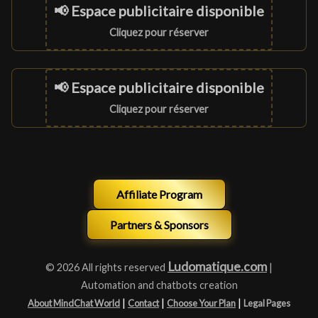
📢 Espace publicitaire disponible
Cliquez pour réserver
📢 Espace publicitaire disponible
Cliquez pour réserver
Affiliate Program
Partners & Sponsors
Ludomatique.com
© 2026 All rights reserved
|
Automation and chatbots creation
|
|
|
About MindChat World
Contact
Choose Your Plan
Legal Pages