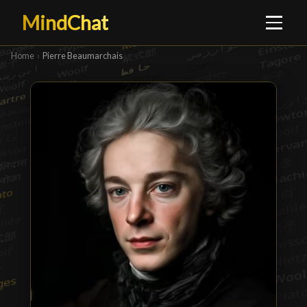
MindChat
Home
›
Pierre Beaumarchais