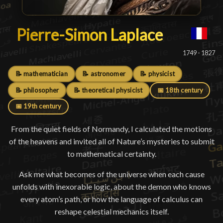
Pierre-Simon Laplace
Pierre-Simon Laplace
█
1749 - 1827
📝 mathematician
📝 astronomer
📝 physicist
📝 philosopher
📝 theoretical physicist
📅 18th century
📅 19th century
From the quiet fields of Normandy, I calculated the motions
of the heavens and invited all of Nature’s mysteries to submit
to mathematical certainty.
Ask me what becomes of the universe when each cause
unfolds with inexorable logic, about the demon who knows
every atom’s path, or how the language of calculus can
reshape celestial mechanics itself.