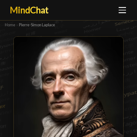
MindChat
Home
›
Pierre-Simon Laplace