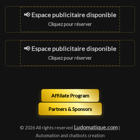
📢 Espace publicitaire disponible
Cliquez pour réserver
📢 Espace publicitaire disponible
Cliquez pour réserver
Affiliate Program
Partners & Sponsors
Ludomatique.com
© 2026 All rights reserved
|
Automation and chatbots creation