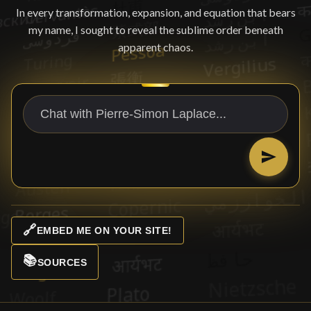
In every transformation, expansion, and equation that bears
my name, I sought to reveal the sublime order beneath
apparent chaos.
🔗
EMBED ME ON YOUR SITE!
📚
SOURCES