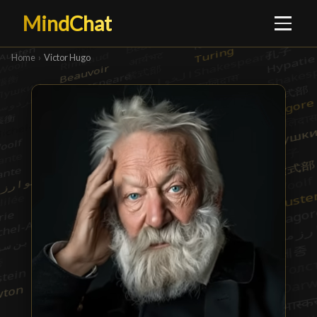
MindChat
Home
›
Victor Hugo