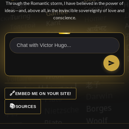
Through the Romantic storm, I have believed in the power of
ideas—and, above all, in the invincible sovereignty of love and
conscience.
🔗
EMBED ME ON YOUR SITE!
📚
SOURCES