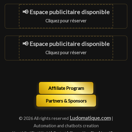
📢 Espace publicitaire disponible
Cliquez pour réserver
📢 Espace publicitaire disponible
Cliquez pour réserver
Affiliate Program
Partners & Sponsors
Ludomatique.com
© 2026 All rights reserved
|
Automation and chatbots creation