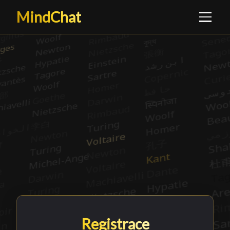
MindChat
Registrace