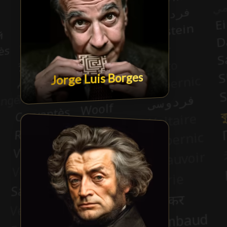
Jorge Luis Borges