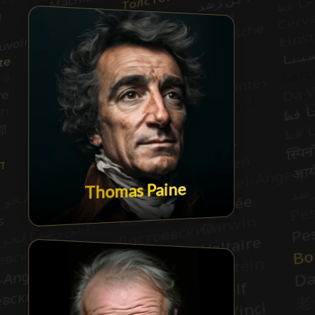
Thomas Paine