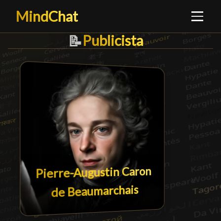
MindChat
Publicista
Publicista
█
📝
Pierre-Augustin Caron
de Beaumarchais