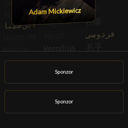
Adam Mickiewicz
Sponzor
Sponzor