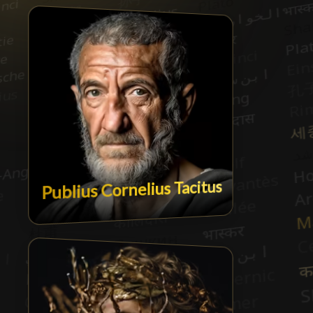
Publius Cornelius Tacitus